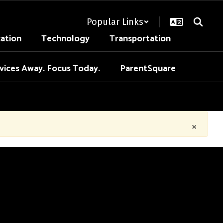
Popular Links
cation
Technology
Transportation
vices Away. Focus Today.
ParentSquare
×