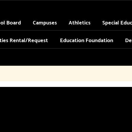
ol Board
Campuses
Athletics
Special Edu
ities Rental/Request
Education Foundation
De