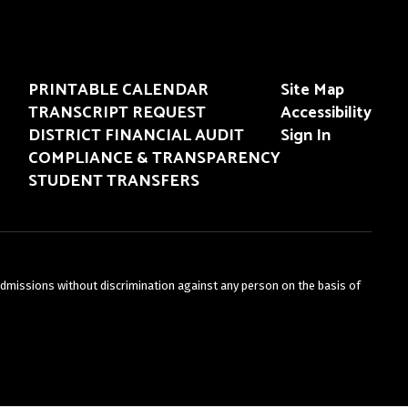
PRINTABLE CALENDAR
Site Map
TRANSCRIPT REQUEST
Accessibility
DISTRICT FINANCIAL AUDIT
Sign In
COMPLIANCE & TRANSPARENCY
STUDENT TRANSFERS
admissions without discrimination against any person on the basis of