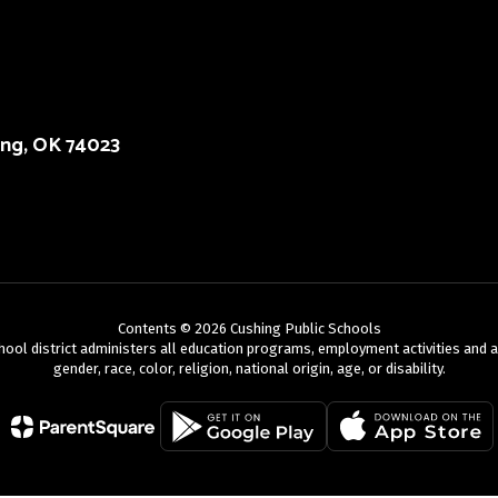
ing, OK 74023
Contents © 2026 Cushing Public Schools
chool district administers all education programs, employment activities and 
gender, race, color, religion, national origin, age, or disability.