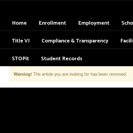
Skip
to
main
Home
Enrollment
Employment
Scho
content
Title VI
Compliance & Transparency
Facil
STOPit
Student Records
Warning!
The article you are looking for has been removed.