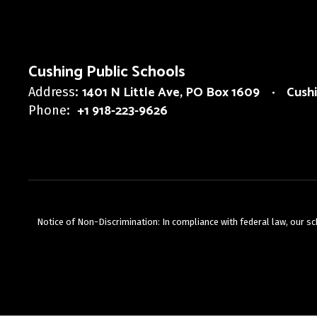
Cushing Public Schools
1401 N Little Ave
PO Box 1609
Cush
Address:
+1 918-223-9626
Phone:
Notice of Non-Discrimination: In compliance with federal law, our s