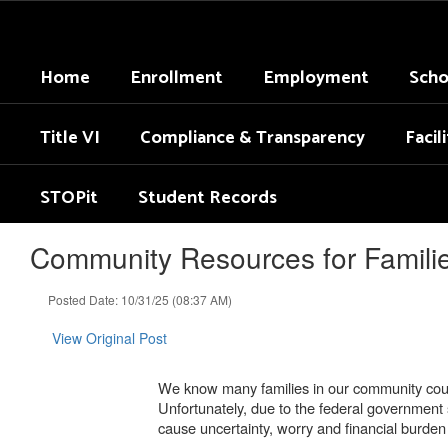
Skip
to
main
Home
Enrollment
Employment
Scho
content
Title VI
Compliance & Transparency
Facil
STOPit
Student Records
Community Resources for Famili
Posted Date: 10/31/25 (08:37 AM)
View Original Post
We know many families in our community count
Unfortunately, due to the federal government 
cause uncertainty, worry and financial burde