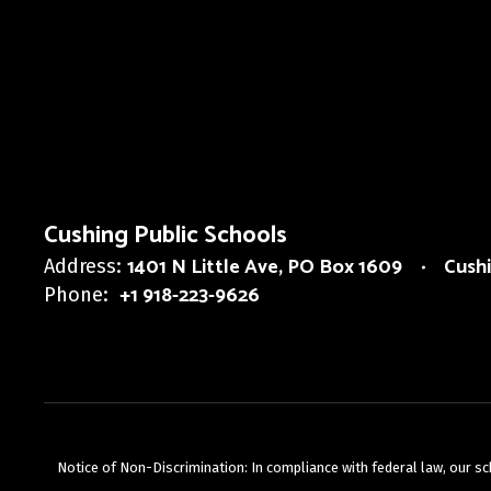
Cushing Public Schools
1401 N Little Ave
PO Box 1609
Cush
Address:
+1 918-223-9626
Phone:
Notice of Non-Discrimination: In compliance with federal law, our s