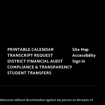
PRINTABLE CALENDAR
Site Map
TRANSCRIPT REQUEST
Accessibility
DISTRICT FINANCIAL AUDIT
Sign In
COMPLIANCE & TRANSPARENCY
STUDENT TRANSFERS
admissions without discrimination against any person on the basis of