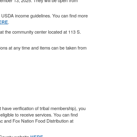
cember 13, 2025. They will be open from
et USDA income guidelines. You can find more
.
ERE
t the community center located at 113 S.
ions at any time and items can be taken from
 have verification of tribal membership), you
ligible to receive services. You can find
ac and Fox Nation Food Distribution at
e County website
.