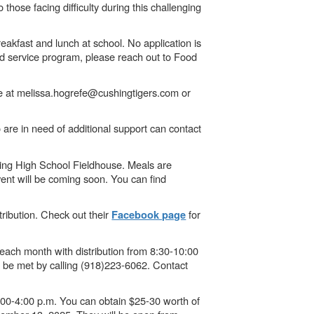
those facing difficulty during this challenging
eakfast and lunch at school. No application is
od service program, please reach out to Food
fe at melissa.hogrefe@cushingtigers.com or
re in need of additional support can contact
ing High School Fieldhouse. Meals are
ent will be coming soon. You can find
ribution. Check out their
for
Facebook page
ach month with distribution from 8:30-10:00
n be met by calling (918)223-6062. Contact
:00-4:00 p.m. You can obtain $25-30 worth of