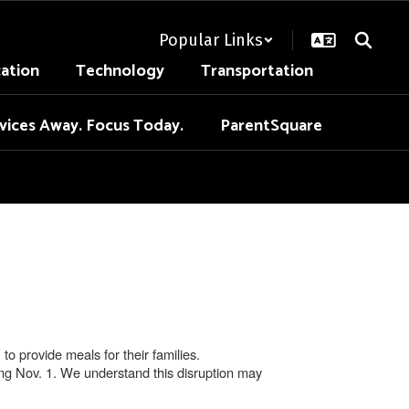
Popular Links
cation
Technology
Transportation
vices Away. Focus Today.
ParentSquare
 provide meals for their families.
ing Nov. 1. We understand this disruption may