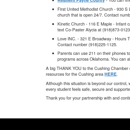
Resilient Payne County
First United Methodist Church - 930 S 
church that is open 24/7. Contact num
Kinetic Church - 116 E Maple - Infant
text Co-Paster Alycia at (918)873-0123
Love INC. - 321 E Broadway - Hours Tu
Contact number (918)225-1125.
Parents can use 211 on their phones to 
programs across Oklahoma. You can als
A big THANK YOU to the Cushing Chamber of Com
resources for the Cushing area
.
HERE
Although this situation is beyond our contro
every student feels safe, secure and supporte
Thank you for your partnership with and cont