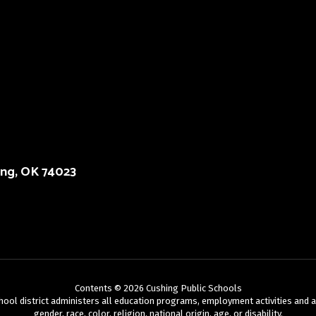
ing, OK 74023
Contents © 2026 Cushing Public Schools
chool district administers all education programs, employment activities and 
gender, race, color, religion, national origin, age, or disability.