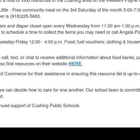
Little - Free community meal on the 3rd Saturday of the month 5:00-7:0
ber is (918)225-5683.
 care and diaper closet open every Wednesday from 11:30 am-1:30 p.m
 to schedule a time to collect the items you may need or call Angela P
esday-Friday 12:00 - 4:00 p.m. Food; fuel vouchers; clothing & house
call, text, or chat to receive additional information about food banks,
o find resources on their website
.
HERE
merce for their assistance in ensuring this resource list is up-to-dat
l, we can decide how to care for one another. Our school team is commi
d.
inued support of Cushing Public Schools.