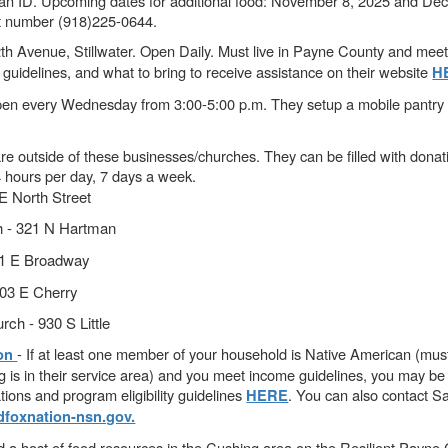
 an ID. Upcoming dates for additional food: November 8, 2025 and De
ct number (918)225-0644.
th Avenue, Stillwater. Open Daily. Must live in Payne County and me
guidelines, and what to bring to receive assistance on their website
H
en every Wednesday from 3:00-5:00 p.m. They setup a mobile pantry a
e outside of these businesses/churches. They can be filled with donat
4 hours per day, 7 days a week.
 North Street
h - 321 N Hartman
111 E Broadway
203 E Cherry
rch - 930 S Little
- If at least one member of your household is Native American (must
ion
g is in their service area) and you meet income guidelines, you may be e
tions and program eligibility guidelines
. You can also contact S
HERE
foxnation-nsn.gov.
d a host of food resources in the Cushing area on the Resilient Payn