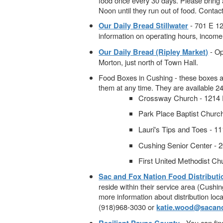
food once every 30 days. Please bring
Noon until they run out of food. Conta
- 701 E 12
Our Daily Bread Stillwater
information on operating hours, income 
- Op
Our Daily Bread (Ripley Market)
Morton, just north of Town Hall.
Food Boxes in Cushing - these boxes ar
them at any time. They are available 2
Crossway Church - 1214 E
Park Place Baptist Churc
Lauri's Tips and Toes - 
Cushing Senior Center - 
First United Methodist Chu
Sac and Fox Nation Food Distribut
reside within their service area (Cushin
more information about distribution loca
(918)968-3030 or
katie.wood@sacand
- You can fin