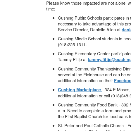
Please know those impacted are not alone; we’r
time:
Cushing Public Schools participates in 
necessary to take advantage of this pr
Service Director, Danielle Allen at
dani
Cushing Middle School students in need
(918)225-1311.
Cushing Elementary Center participates
Tammy Fittje at
tammy.fittje@cushin
Cushing Community Thanksgiving Dinne
served at the Fieldhouse and can be de
additional information on their
Faceboo
- 324 E Moses,
Cushing Marketplace
additional information or call (918)248
Cushing Community Food Bank - 802 Mai
a.m. Need to complete a form and provi
the First Baptist Church for food bank 
St. Peter and Paul Catholic Church - 