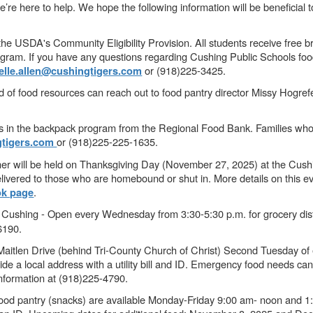
e here to help. We hope the following information will be beneficial to 
the USDA's Community Eligibility Provision. All students receive free br
ogram. If you have any questions regarding Cushing Public Schools fo
or (918)225-3425.
elle.allen@cushingtigers.com
 of food resources can reach out to food pantry director Missy Hogre
 in the backpack program from the Regional Food Bank. Families who a
or (918)225-225-1635.
gtigers.com
r will be held on Thanksgiving Day (November 27, 2025) at the Cush
livered to those who are homebound or shut in. More details on this ev
.
k page
 Cushing - Open every Wednesday from 3:30-5:30 p.m. for grocery dist
-6190.
tlen Drive (behind Tri-County Church of Christ) Second Tuesday of e
de a local address with a utility bill and ID. Emergency food needs ca
information at (918)225-4790.
Food pantry (snacks) are available Monday-Friday 9:00 am- noon and 1