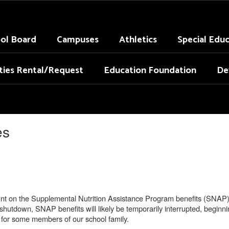
ol Board
Campuses
Athletics
Special Edu
ities Rental/Request
Education Foundation
De
es
 on the Supplemental Nutrition Assistance Program benefits (SNAP) to
shutdown, SNAP benefits will likely be temporarily interrupted, beginn
n for some members of our school family.