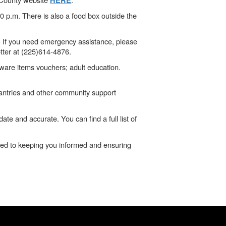
HERE
0 p.m. There is also a food box outside the
. If you need emergency assistance, please
otter at (225)614-4876.
ware items vouchers; adult education.
 pantries and other community support
e and accurate. You can find a full list of
tted to keeping you informed and ensuring