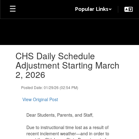
Skip
Popular Links
to
main
content
Contains
CHS Daily Schedule
1
slides.
Adjustment Starting March
Use
2, 2026
the
next
and
Posted Date: 01/29/26 (02:54 PM)
previous
buttons
View Original Post
to
navigate.
Dear Students, Parents, and Staff,
Due to instructional time lost as a result of
recent inclement weather—and in order to