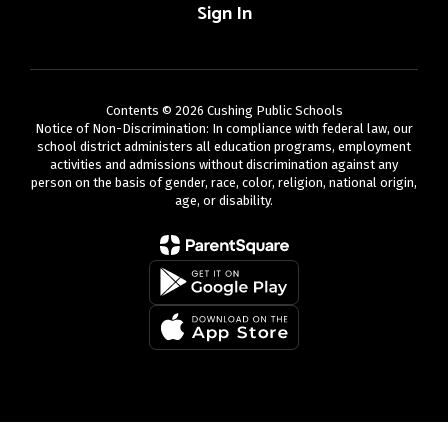
Sign In
Contents © 2026 Cushing Public Schools
Notice of Non-Discrimination: In compliance with federal law, our
school district administers all education programs, employment
activities and admissions without discrimination against any
person on the basis of gender, race, color, religion, national origin,
age, or disability.