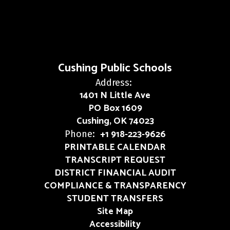
Cushing Public Schools
Address:
1401 N Little Ave
PO Box 1609
Cushing, OK 74023
+1 918-223-9626
Phone:
PRINTABLE CALENDAR
TRANSCRIPT REQUEST
DISTRICT FINANCIAL AUDIT
COMPLIANCE & TRANSPARENCY
STUDENT TRANSFERS
Site Map
Accessibility