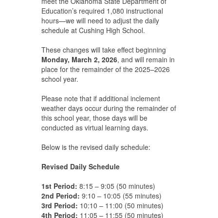
meet the Oklahoma State Department of
Education’s required 1,080 instructional
hours—we will need to adjust the daily
schedule at Cushing High School.
These changes will take effect beginning
Monday, March 2, 2026
, and will remain in
place for the remainder of the 2025–2026
school year.
Please note that if additional inclement
weather days occur during the remainder of
this school year, those days will be
conducted as virtual learning days.
Below is the revised daily schedule:
Revised Daily Schedule
1st Period:
8:15 – 9:05 (50 minutes)
2nd Period:
9:10 – 10:05 (55 minutes)
3rd Period:
10:10 – 11:00 (50 minutes)
4th Period:
11:05 – 11:55 (50 minutes)