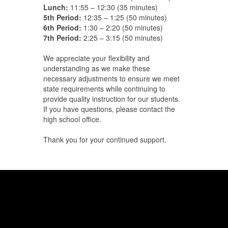
Lunch:
11:55 – 12:30 (35 minutes)
5th Period:
12:35 – 1:25 (50 minutes)
6th Period:
1:30 – 2:20 (50 minutes)
7th Period:
2:25 – 3:15 (50 minutes)
We appreciate your flexibility and
understanding as we make these
necessary adjustments to ensure we meet
state requirements while continuing to
provide quality instruction for our students.
If you have questions, please contact the
high school office.
Thank you for your continued support.