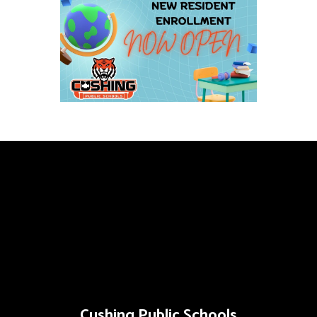
Cushing Public Schools