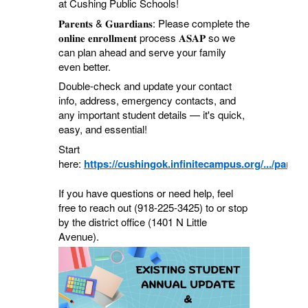
at Cushing Public Schools!
𝐏𝐚𝐫𝐞𝐧𝐭𝐬 & 𝐆𝐮𝐚𝐫𝐝𝐢𝐚𝐧𝐬: Please complete the
𝐨𝐧𝐥𝐢𝐧𝐞 𝐞𝐧𝐫𝐨𝐥𝐥𝐦𝐞𝐧𝐭 process 𝐀𝐒𝐀𝐏 so we
can plan ahead and serve your family
even better.
Double-check and update your contact
info, address, emergency contacts, and
any important student details — it's quick,
easy, and essential!
Start
here:
https://cushingok.infinitecampus.org/.../parent
If you have questions or need help, feel
free to reach out (918-225-3425) to or stop
by the district office (1401 N Little
Avenue).