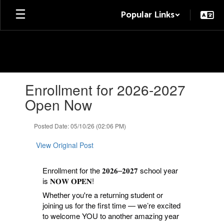
Skip
Popular Links
to
main
content
Contains
Enrollment for 2026-2027
1
slides.
Open Now
Use
the
Posted Date: 05/10/26 (02:06 PM)
next
and
View Original Post
previous
buttons
to
Enrollment for the 𝟐𝟎𝟐𝟔–𝟐𝟎𝟐𝟕 school year
navigate.
is 𝐍𝐎𝐖 𝐎𝐏𝐄𝐍!
Whether you're a returning student or
joining us for the first time — we’re excited
to welcome YOU to another amazing year