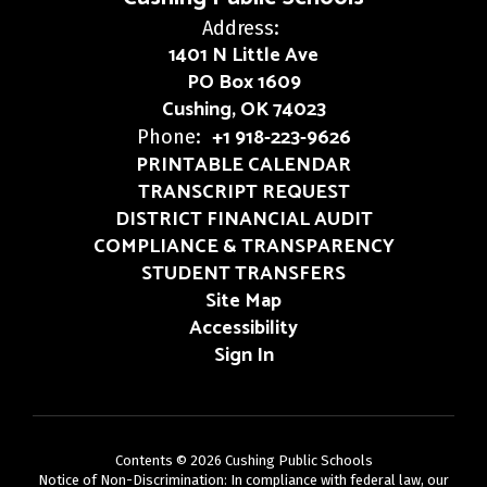
Address:
1401 N Little Ave
PO Box 1609
Cushing, OK 74023
+1 918-223-9626
Phone:
PRINTABLE CALENDAR
TRANSCRIPT REQUEST
DISTRICT FINANCIAL AUDIT
COMPLIANCE & TRANSPARENCY
STUDENT TRANSFERS
Site Map
Accessibility
Sign In
Contents © 2026 Cushing Public Schools
Notice of Non-Discrimination: In compliance with federal law, our