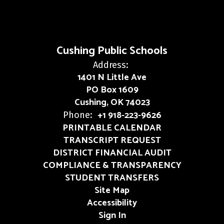
Cushing Public Schools
Address:
1401 N Little Ave
PO Box 1609
Cushing, OK 74023
+1 918-223-9626
Phone:
PRINTABLE CALENDAR
TRANSCRIPT REQUEST
DISTRICT FINANCIAL AUDIT
COMPLIANCE & TRANSPARENCY
STUDENT TRANSFERS
Site Map
Accessibility
Sign In