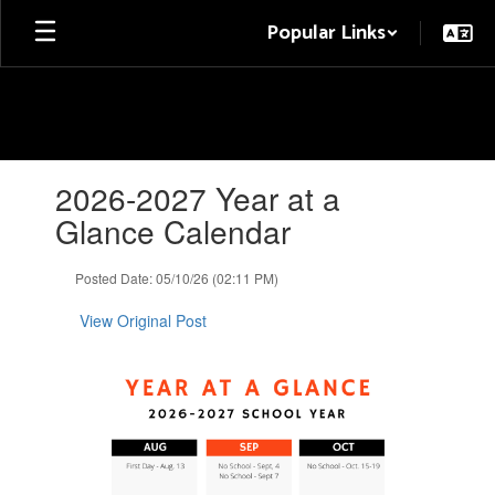
Skip
Popular Links
to
main
content
Contains
2026-2027 Year at a
1
slides.
Glance Calendar
Use
the
Posted Date: 05/10/26 (02:11 PM)
next
and
View Original Post
previous
buttons
to
navigate.