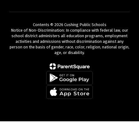
Contents © 2026 Cushing Public Schools
Notice of Non-Discrimination: In compliance with federal law, our
school district administers all education programs, employment
activities and admissions without discrimination against any
person on the basis of gender, race, color, religion, national origin,
age, or disability.