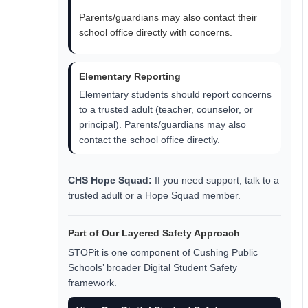
Parents/guardians may also contact their
school office directly with concerns.
Elementary Reporting
Elementary students should report concerns
to a trusted adult (teacher, counselor, or
principal). Parents/guardians may also
contact the school office directly.
CHS Hope Squad:
If you need support, talk to a
trusted adult or a Hope Squad member.
Part of Our Layered Safety Approach
STOPit is one component of Cushing Public
Schools’ broader Digital Student Safety
framework.