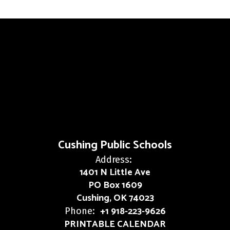
Cushing Public Schools
Address:
1401 N Little Ave
PO Box 1609
Cushing, OK 74023
+1 918-223-9626
Phone:
PRINTABLE CALENDAR