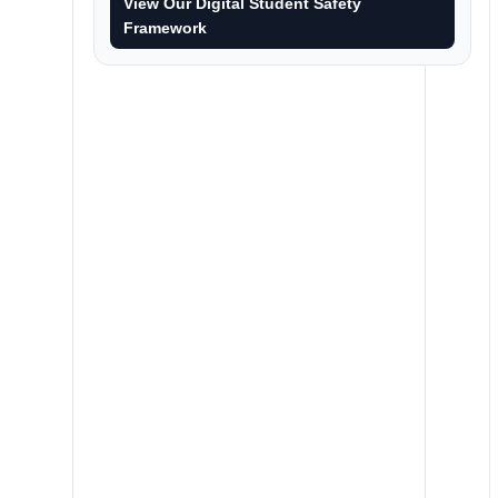
View Our Digital Student Safety
Framework