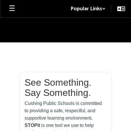
Skip
Popular Links
to
main
content
STOPit
See Something.
Say Something.
Cushing Public Schools is committed
to providing a safe, respectful, and
supportive learning environment.
STOPit
is one tool we use to help