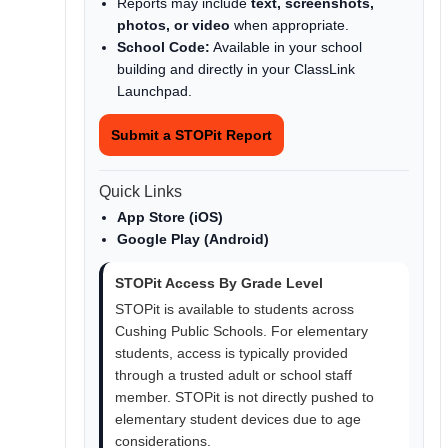
Reports may include
text, screenshots,
photos, or video
when appropriate.
School Code:
Available in your school
building and directly in your ClassLink
Launchpad.
Submit a STOPit Report
Quick Links
App Store (iOS)
Google Play (Android)
STOPit Access By Grade Level
STOPit is available to students across
Cushing Public Schools. For elementary
students, access is typically provided
through a trusted adult or school staff
member. STOPit is not directly pushed to
elementary student devices due to age
considerations.