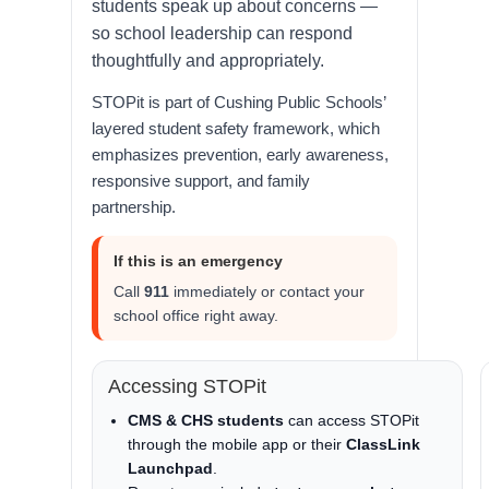
students speak up about concerns —
so school leadership can respond
thoughtfully and appropriately.
STOPit is part of Cushing Public Schools’
layered student safety framework, which
emphasizes prevention, early awareness,
responsive support, and family
partnership.
If this is an emergency
Call
911
immediately or contact your
school office right away.
Accessing STOPit
CMS & CHS students
can access STOPit
through the mobile app or their
ClassLink
Launchpad
.