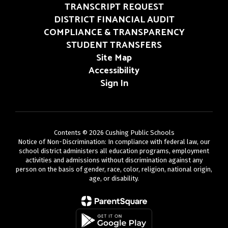
TRANSCRIPT REQUEST
DISTRICT FINANCIAL AUDIT
COMPLIANCE & TRANSPARENCY
STUDENT TRANSFERS
Site Map
Accessibility
Sign In
Contents © 2026 Cushing Public Schools
Notice of Non-Discrimination: In compliance with federal law, our
school district administers all education programs, employment
activities and admissions without discrimination against any
person on the basis of gender, race, color, religion, national origin,
age, or disability.