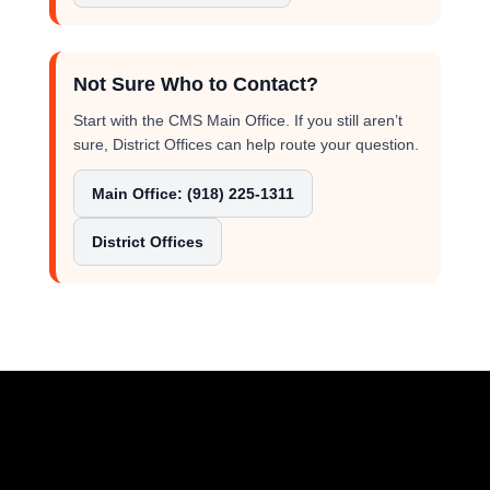
Not Sure Who to Contact?
Start with the CMS Main Office. If you still aren’t
sure, District Offices can help route your question.
Main Office: (918) 225-1311
District Offices