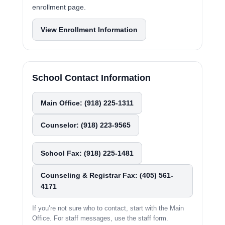
enrollment page.
View Enrollment Information
School Contact Information
Main Office: (918) 225-1311
Counselor: (918) 223-9565
School Fax: (918) 225-1481
Counseling & Registrar Fax: (405) 561-
4171
If you’re not sure who to contact, start with the Main
Office. For staff messages, use the staff form.