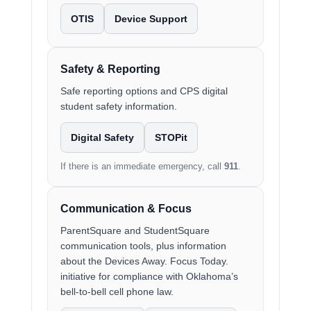
OTIS
Device Support
Safety & Reporting
Safe reporting options and CPS digital
student safety information.
Digital Safety
STOPit
If there is an immediate emergency, call
911
.
Communication & Focus
ParentSquare and StudentSquare
communication tools, plus information
about the Devices Away. Focus Today.
initiative for compliance with Oklahoma’s
bell-to-bell cell phone law.