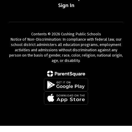
Sign In
Contents © 2026 Cushing Public Schools
Notice of Non-Discrimination: In compliance with federal law, our
school district administers all education programs, employment
activities and admissions without discrimination against any
person on the basis of gender, race, color, religion, national origin,
age, or disability.