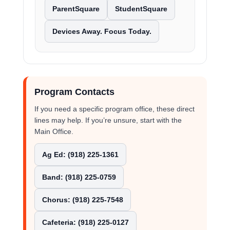
ParentSquare
StudentSquare
Devices Away. Focus Today.
Program Contacts
If you need a specific program office, these direct
lines may help. If you’re unsure, start with the
Main Office.
Ag Ed: (918) 225-1361
Band: (918) 225-0759
Chorus: (918) 225-7548
Cafeteria: (918) 225-0127