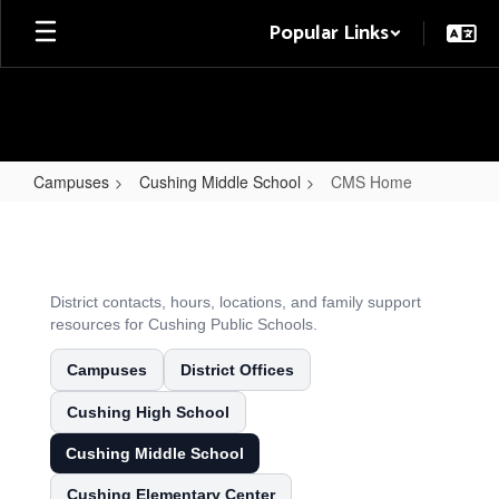
Skip
Popular Links
to
main
content
Campuses
Cushing Middle School
CMS Home
CMS
Home
District contacts, hours, locations, and family support
resources for Cushing Public Schools.
Campuses
District Offices
Cushing High School
Cushing Middle School
Cushing Elementary Center