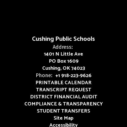
Cushing Public Schools
Address:
1401 N Little Ave
PO Box 1609
Cushing, OK 74023
+1 918-223-9626
Phone:
PRINTABLE CALENDAR
TRANSCRIPT REQUEST
DISTRICT FINANCIAL AUDIT
COMPLIANCE & TRANSPARENCY
STUDENT TRANSFERS
Site Map
Accessibility