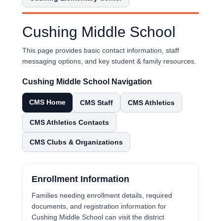
Cushing Middle School
This page provides basic contact information, staff
messaging options, and key student & family resources.
Cushing Middle School Navigation
CMS Home
CMS Staff
CMS Athletics
CMS Athletics Contacts
CMS Clubs & Organizations
Enrollment Information
Families needing enrollment details, required
documents, and registration information for
Cushing Middle School can visit the district