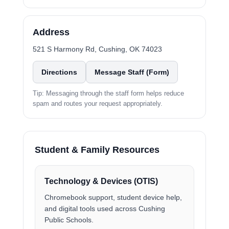
Address
521 S Harmony Rd, Cushing, OK 74023
Directions
Message Staff (Form)
Tip: Messaging through the staff form helps reduce
spam and routes your request appropriately.
Student & Family Resources
Technology & Devices (OTIS)
Chromebook support, student device help,
and digital tools used across Cushing
Public Schools.