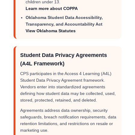
children under 13.
Learn more about COPPA
Oklahoma Student Data Accessibility,
Transparency, and Accountability Act
View Oklahoma Statutes
Student Data Privacy Agreements
(A4L Framework)
CPS participates in the Access 4 Learning (A4L)
Student Data Privacy Agreement framework.
Vendors enter into standardized agreements
defining how student data may be collected, used,
stored, protected, retained, and deleted.
Agreements address data ownership, security
safeguards, breach notification requirements, data
retention limitations, and restrictions on resale or
marketing use.