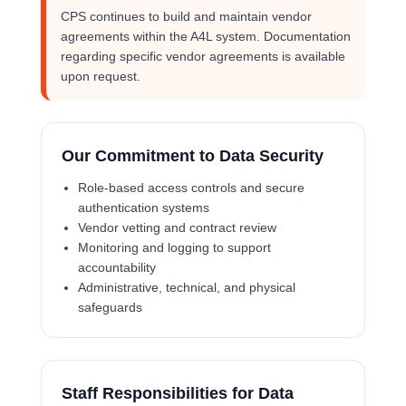
CPS continues to build and maintain vendor
agreements within the A4L system. Documentation
regarding specific vendor agreements is available
upon request.
Our Commitment to Data Security
Role-based access controls and secure
authentication systems
Vendor vetting and contract review
Monitoring and logging to support
accountability
Administrative, technical, and physical
safeguards
Staff Responsibilities for Data