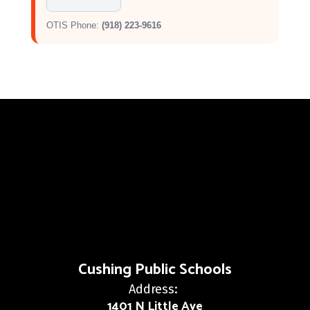
OTIS Phone:
(918) 223-9616
Cushing Public Schools
Address:
1401 N Little Ave