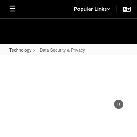
Skip
Popular Links
to
main
content
Technology
Data Security & Privacy
Data
Security
&
Privacy