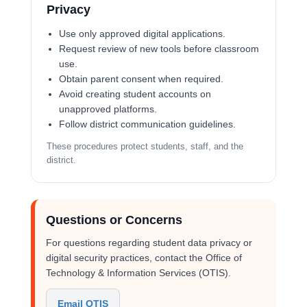
Privacy
Use only approved digital applications.
Request review of new tools before classroom
use.
Obtain parent consent when required.
Avoid creating student accounts on
unapproved platforms.
Follow district communication guidelines.
These procedures protect students, staff, and the
district.
Questions or Concerns
For questions regarding student data privacy or
digital security practices, contact the Office of
Technology & Information Services (OTIS).
Email OTIS