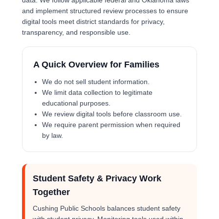
data. We follow applicable federal and Oklahoma laws
and implement structured review processes to ensure
digital tools meet district standards for privacy,
transparency, and responsible use.
A Quick Overview for Families
We do not sell student information.
We limit data collection to legitimate
educational purposes.
We review digital tools before classroom use.
We require parent permission when required
by law.
Student Safety & Privacy Work
Together
Cushing Public Schools balances student safety