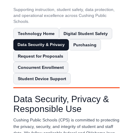
Supporting instruction, student safety, data protection,
and operational excellence across Cushing Public
Schools.
Technology Home
Digital Student Safety
Data Security & Privacy
Purchasing
Request for Proposals
Concurrent Enrollment
Student Device Support
Data Security, Privacy &
Responsible Use
Cushing Public Schools (CPS) is committed to protecting
the privacy, security, and integrity of student and staff