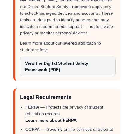
with student privacy. Monitoring tools used within
our Digital Student Safety Framework apply only
to school-managed devices and accounts. These
tools are designed to identify patterns that may
indicate a student needs support — not to invade
privacy or monitor personal devices.
Learn more about our layered approach to
student safety:
View the Digital Student Safety
Framework (PDF)
Legal Requirements
FERPA
— Protects the privacy of student
education records.
Learn more about FERPA
COPPA
— Governs online services directed at