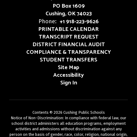
PO Box 1609
Cushing, OK 74023
+1 918-223-9626
Phone:
PRINTABLE CALENDAR
TRANSCRIPT REQUEST
DISTRICT FINANCIAL AUDIT
COMPLIANCE & TRANSPARENCY
STUDENT TRANSFERS
Site Map
Accessibility
Sign In
Contents © 2026 Cushing Public Schools
Notice of Non-Discrimination: In compliance with federal law, our
school district administers all education programs, employment
activities and admissions without discrimination against any
person on the basis of gender, race, color, religion, national origin,