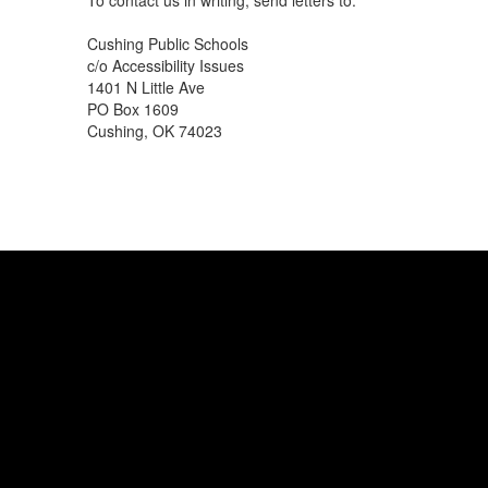
To contact us in writing, send letters to:
Cushing Public Schools
c/o Accessibility Issues
1401 N Little Ave
PO Box 1609
Cushing, OK 74023