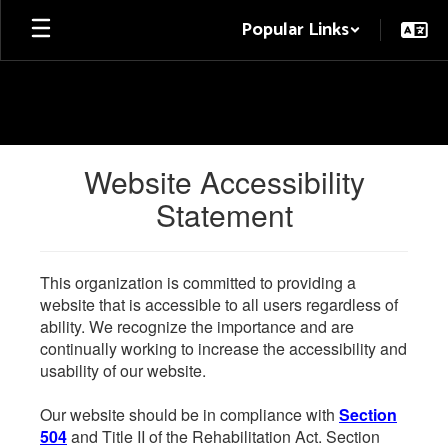
Skip
Popular Links
to
main
content
Website Accessibility
Statement
This organization is committed to providing a
website that is accessible to all users regardless of
ability. We recognize the importance and are
continually working to increase the accessibility and
usability of our website.
Our website should be in compliance with
Section
504
and Title II of the Rehabilitation Act. Section