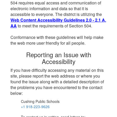
504 requires equal access and communication of
electronic information and data so that it is
accessible to everyone. The district is utilizing the
Web Content Accessibility Guidelines 2.0 - 2.1 A,
AA
to meet the requirements of Section 504.
Conformance with these guidelines will help make
the web more user friendly for all people.
Reporting an Issue with
Accessibility
If you have difficulty accessing any material on this
site, please report the web address or where you
found the issue along with a detailed description of
the problems you have encountered to the contact
below:
Cushing Public Schools
+1 918-223-9626