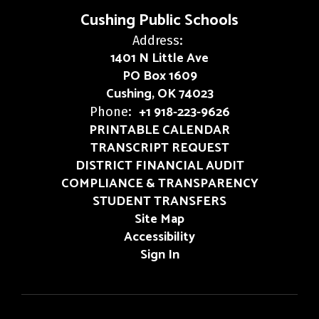
Cushing Public Schools
Address:
1401 N Little Ave
PO Box 1609
Cushing, OK 74023
+1 918-223-9626
Phone:
PRINTABLE CALENDAR
TRANSCRIPT REQUEST
DISTRICT FINANCIAL AUDIT
COMPLIANCE & TRANSPARENCY
STUDENT TRANSFERS
Site Map
Accessibility
Sign In