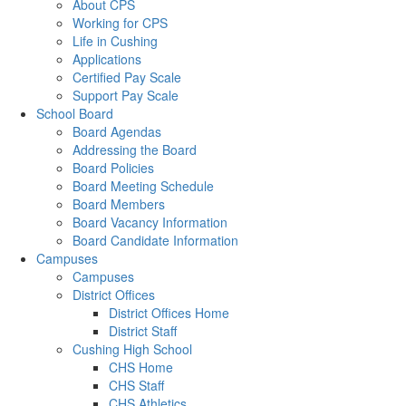
About CPS
Working for CPS
Life in Cushing
Applications
Certified Pay Scale
Support Pay Scale
School Board
Board Agendas
Addressing the Board
Board Policies
Board Meeting Schedule
Board Members
Board Vacancy Information
Board Candidate Information
Campuses
Campuses
District Offices
District Offices Home
District Staff
Cushing High School
CHS Home
CHS Staff
CHS Athletics