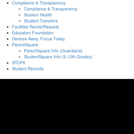
Compliance & Transparency
Compliance & Transparency
Student Health
Student Transfers
Facilities Rental/Request
Education Foundation
Devices Away. Focus Today.
ParentSquare
ParentSquare Info (Guardians)
StudentSquare Info (5-12th Grades)
STOPit
Student Records