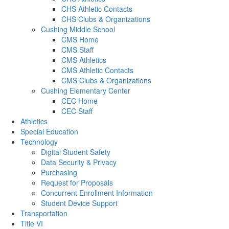
CHS Athletic Contacts
CHS Clubs & Organizations
Cushing Middle School
CMS Home
CMS Staff
CMS Athletics
CMS Athletic Contacts
CMS Clubs & Organizations
Cushing Elementary Center
CEC Home
CEC Staff
Athletics
Special Education
Technology
Digital Student Safety
Data Security & Privacy
Purchasing
Request for Proposals
Concurrent Enrollment Information
Student Device Support
Transportation
Title VI