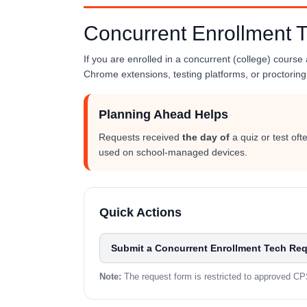
Concurrent Enrollment 
If you are enrolled in a concurrent (college) course
Chrome extensions, testing platforms, or proctoring 
Planning Ahead Helps
Requests received
the day of
a quiz or test of
used on school-managed devices.
Quick Actions
Submit a Concurrent Enrollment Tech Re
Note:
The request form is restricted to approved C