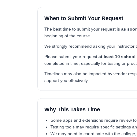
When to Submit Your Request
The best time to submit your request is
as soon
beginning of the course.
We strongly recommend asking your instructor dire
Please submit your request
at least 10 school
completed in time, especially for testing or proc
Timelines may also be impacted by vendor respon
support you effectively.
Why This Takes Time
Some apps and extensions require review for s
Testing tools may require specific settings a
We may need to coordinate with the college, u