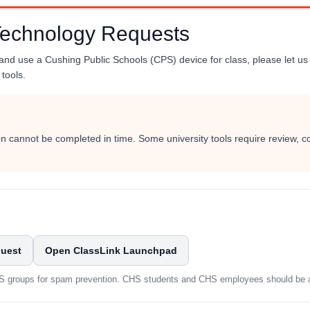
Technology Requests
 and use a Cushing Public Schools (CPS) device for class, please let us 
tools.
ten cannot be completed in time. Some university tools require review, c
quest
Open ClassLink Launchpad
PS groups for spam prevention. CHS students and CHS employees should be ab