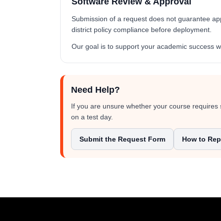
Software Review & Approval
Submission of a request does not guarantee appro
district policy compliance before deployment.
Our goal is to support your academic success wh
Need Help?
If you are unsure whether your course requires 
on a test day.
Submit the Request Form
How to Repo