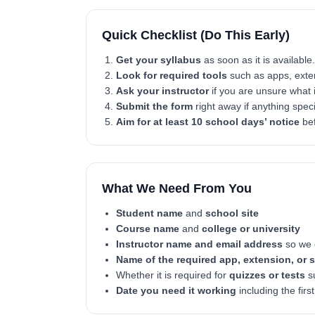
Quick Checklist (Do This Early)
Get your syllabus
as soon as it is available.
Look for required tools
such as apps, exten
Ask your instructor
if you are unsure what i
Submit the form
right away if anything spec
Aim for at least 10 school days’ notice
bef
What We Need From You
Student name
and
school site
Course name
and
college or university
Instructor name and email address
so we c
Name of the required app, extension, or 
Whether it is required for
quizzes or tests
su
Date you need it working
including the firs