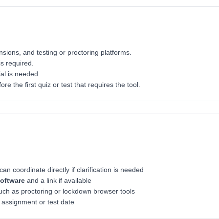
sions, and testing or proctoring platforms.
s required.
ial is needed.
ore the first quiz or test that requires the tool.
an coordinate directly if clarification is needed
software
and a link if available
ch as proctoring or lockdown browser tools
t assignment or test date