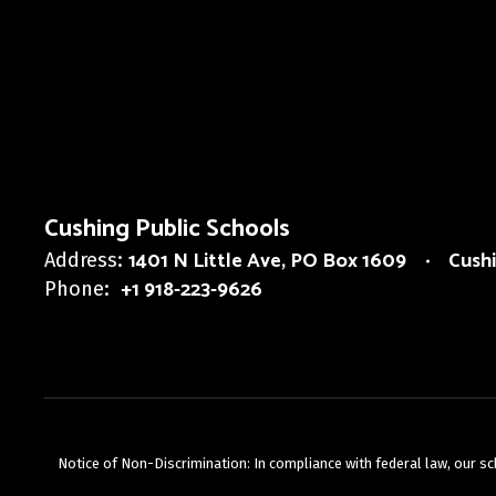
Cushing Public Schools
1401 N Little Ave
PO Box 1609
Cush
Address:
+1 918-223-9626
Phone:
Notice of Non-Discrimination: In compliance with federal law, our s