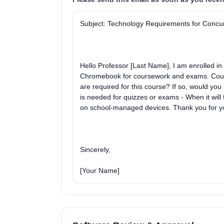
Subject: Technology Requirements for Concu
Hello Professor [Last Name], I am enrolled i
Chromebook for coursework and exams. Could y
are required for this course? If so, would you 
is needed for quizzes or exams - When it will
on school-managed devices. Thank you for yo
Sincerely,
[Your Name]