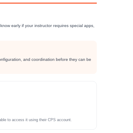
know early if your instructor requires special apps,
onfiguration, and coordination before they can be
le to access it using their CPS account.