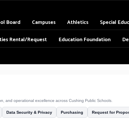
ol Board
Campuses
Athletics
Special Edu
ities Rental/Request
Education Foundation
De
tion, and operational excellence across Cushing Public Schools.
Data Security & Privacy
Purchasing
Request for Propo