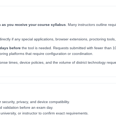
 as you receive your course syllabus
. Many instructors outline requ
ctly if any special applications, browser extensions, proctoring tools, 
 days before
the tool is needed. Requests submitted with fewer than 10
toring platforms that require configuration or coordination.
se times, device policies, and the volume of district technology reques
ecurity, privacy, and device compatibility.
nd validation before an exam day.
niversity, or instructor to confirm exact requirements.