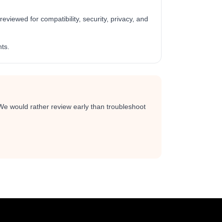
viewed for compatibility, security, privacy, and
ts.
 We would rather review early than troubleshoot