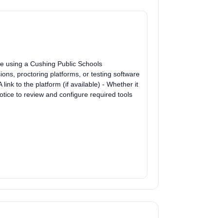
be using a Cushing Public Schools
ns, proctoring platforms, or testing software
link to the platform (if available) - Whether it
tice to review and configure required tools