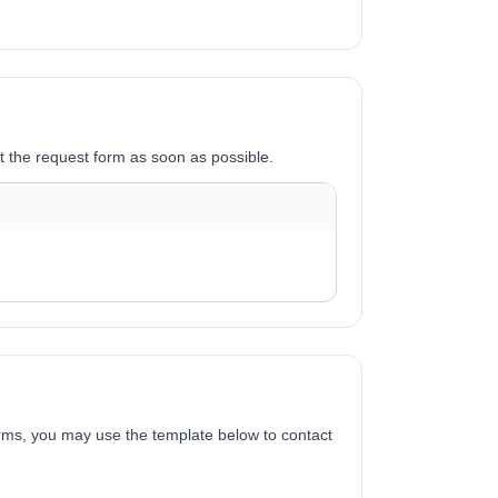
it the request form as soon as possible.
forms, you may use the template below to contact