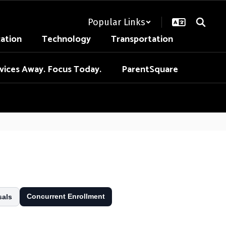
Popular Links
cation
Technology
Transportation
vices Away. Focus Today.
ParentSquare
Concurrent Enrollment
sals