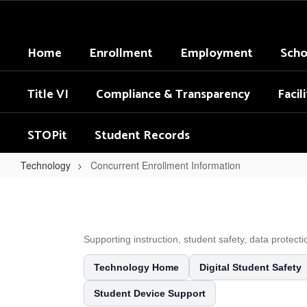
Skip
to
main
Home
Enrollment
Employment
Scho
content
Title VI
Compliance & Transparency
Facil
STOPit
Student Records
Technology
Concurrent Enrollment Information
Concurrent
Enrollment
Information
Supporting instruction, student safety, data protec
Technology Home
Digital Student Safety
Student Device Support