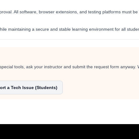
val. All software, browser extensions, and testing platforms must be re
ile maintaining a secure and stable learning environment for all studen
special tools, ask your instructor and submit the request form anyway.
rt a Tech Issue (Students)