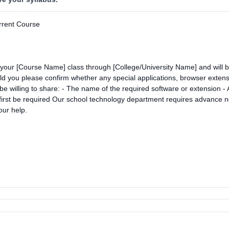
rrent Course
n your [Course Name] class through [College/University Name] and will 
ou please confirm whether any special applications, browser extensio
be willing to share: - The name of the required software or extension - A 
 first be required Our school technology department requires advance no
ur help.