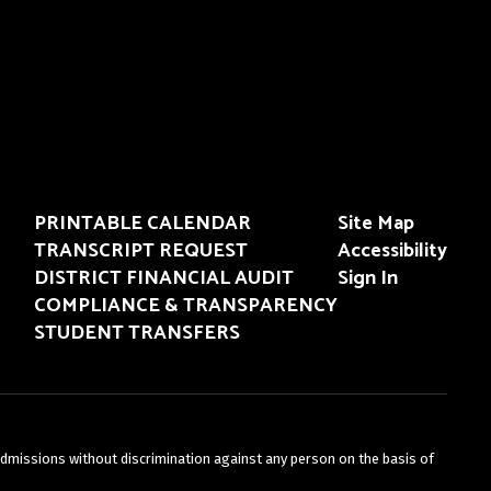
PRINTABLE CALENDAR
Site Map
TRANSCRIPT REQUEST
Accessibility
DISTRICT FINANCIAL AUDIT
Sign In
COMPLIANCE & TRANSPARENCY
STUDENT TRANSFERS
admissions without discrimination against any person on the basis of