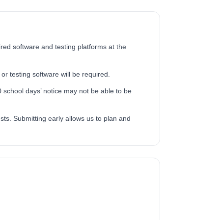
ired software and testing platforms at the
or testing software will be required.
 school days’ notice may not be able to be
ts. Submitting early allows us to plan and