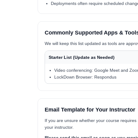
Deployments often require scheduled changes 
Commonly Supported Apps & Tools 
We will keep this list updated as tools are appr
Starter List (Update as Needed)
Video conferencing: Google Meet and Zo
LockDown Browser: Respondus
Email Template for Your Instructor
If you are unsure whether your course requires 
your instructor.
Please send this email as soon as you recei