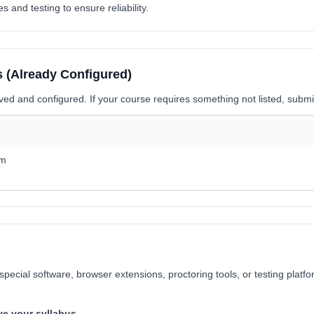
and testing to ensure reliability.
(Already Configured)
oved and configured. If your course requires something not listed, subm
om
special software, browser extensions, proctoring tools, or testing plat
ve your syllabus.