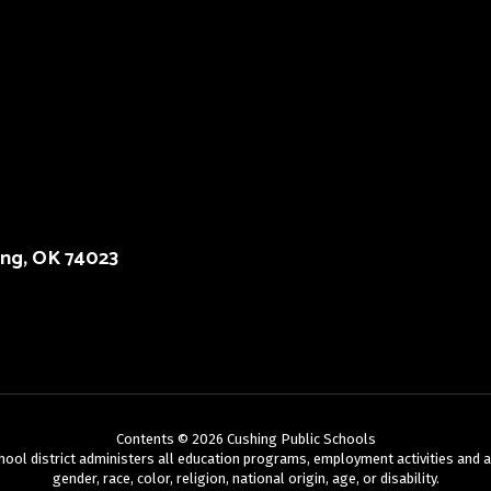
ing, OK 74023
Contents © 2026 Cushing Public Schools
chool district administers all education programs, employment activities and 
gender, race, color, religion, national origin, age, or disability.