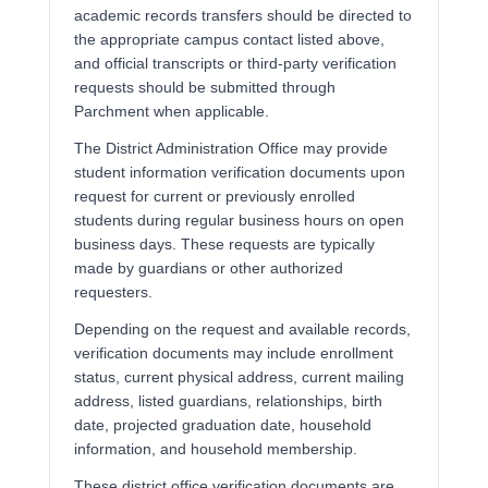
academic records transfers should be directed to
the appropriate campus contact listed above,
and official transcripts or third-party verification
requests should be submitted through
Parchment when applicable.
The District Administration Office may provide
student information verification documents upon
request for current or previously enrolled
students during regular business hours on open
business days. These requests are typically
made by guardians or other authorized
requesters.
Depending on the request and available records,
verification documents may include enrollment
status, current physical address, current mailing
address, listed guardians, relationships, birth
date, projected graduation date, household
information, and household membership.
These district office verification documents are