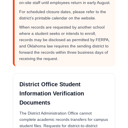
on-site staff until employees return in early August.
For scheduled closure dates, please refer to the
district’s printable calendar on the website.
When records are requested by another school
where a student seeks or intends to enroll,
records may be disclosed as permitted by FERPA,
and Oklahoma law requires the sending district to
forward the records within three business days of
receiving the request.
District Office Student
Information Verification
Documents
The District Administration Office cannot
complete academic records transfers for campus
student files. Requests for district-to-district