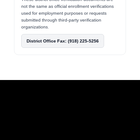
not the same as official enrollment verifications
used for employment purposes or requests
submitted through third-party verification
organizations.
District Office Fax: (918) 225-5256