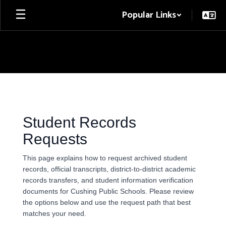
Skip
Popular Links
to
main
content
Student
Records
Student Records
Requests
This page explains how to request archived student
records, official transcripts, district-to-district academic
records transfers, and student information verification
documents for Cushing Public Schools. Please review
the options below and use the request path that best
matches your need.