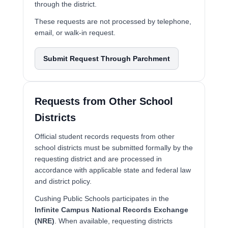
through the district.
These requests are not processed by telephone,
email, or walk-in request.
Submit Request Through Parchment
Requests from Other School
Districts
Official student records requests from other
school districts must be submitted formally by the
requesting district and are processed in
accordance with applicable state and federal law
and district policy.
Cushing Public Schools participates in the
Infinite Campus National Records Exchange
(NRE)
. When available, requesting districts