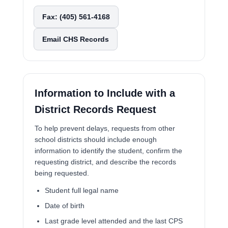
Fax: (405) 561-4168
Email CHS Records
Information to Include with a
District Records Request
To help prevent delays, requests from other
school districts should include enough
information to identify the student, confirm the
requesting district, and describe the records
being requested.
Student full legal name
Date of birth
Last grade level attended and the last CPS