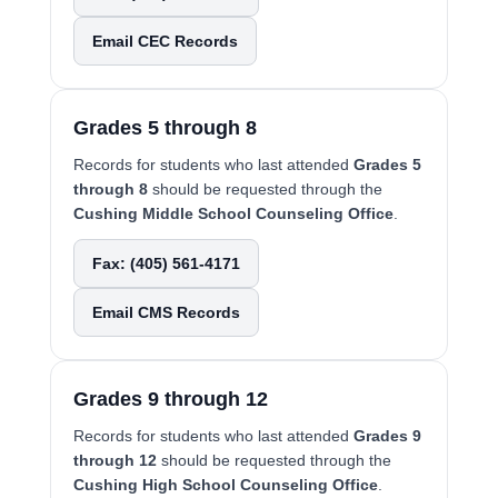
Email CEC Records
Grades 5 through 8
Records for students who last attended
Grades 5
through 8
should be requested through the
Cushing Middle School Counseling Office
.
Fax: (405) 561-4171
Email CMS Records
Grades 9 through 12
Records for students who last attended
Grades 9
through 12
should be requested through the
Cushing High School Counseling Office
.