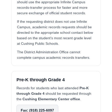
should use the appropriate Infinite Campus
records-transfer process for faster and more
secure exchange of official student records.
If the requesting district does not use Infinite
Campus, academic records requests should be
directed to the appropriate school contact below
based on the student’s most recent grade level
at Cushing Public Schools.
The District Administration Office cannot
complete campus academic records transfers.
Pre-K through Grade 4
Records for students who last attended
Pre-K
through Grade 4
should be requested through
the
Cushing Elementary Center office
.
Fax: (918) 225-6097