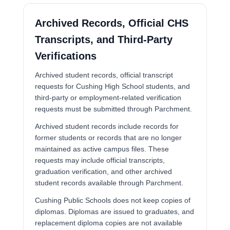
Archived Records, Official CHS
Transcripts, and Third-Party
Verifications
Archived student records, official transcript
requests for Cushing High School students, and
third-party or employment-related verification
requests must be submitted through Parchment.
Archived student records include records for
former students or records that are no longer
maintained as active campus files. These
requests may include official transcripts,
graduation verification, and other archived
student records available through Parchment.
Cushing Public Schools does not keep copies of
diplomas. Diplomas are issued to graduates, and
replacement diploma copies are not available