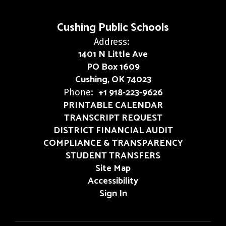
Cushing Public Schools
Address:
1401 N Little Ave
PO Box 1609
Cushing, OK 74023
+1 918-223-9626
Phone:
PRINTABLE CALENDAR
TRANSCRIPT REQUEST
DISTRICT FINANCIAL AUDIT
COMPLIANCE & TRANSPARENCY
STUDENT TRANSFERS
Site Map
Accessibility
Sign In