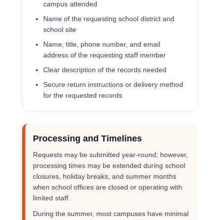
campus attended
Name of the requesting school district and
school site
Name, title, phone number, and email
address of the requesting staff member
Clear description of the records needed
Secure return instructions or delivery method
for the requested records
Processing and Timelines
Requests may be submitted year-round; however,
processing times may be extended during school
closures, holiday breaks, and summer months
when school offices are closed or operating with
limited staff.
During the summer, most campuses have minimal