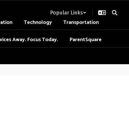
Popular Links
cation
Technology
Transportation
vices Away. Focus Today.
ParentSquare