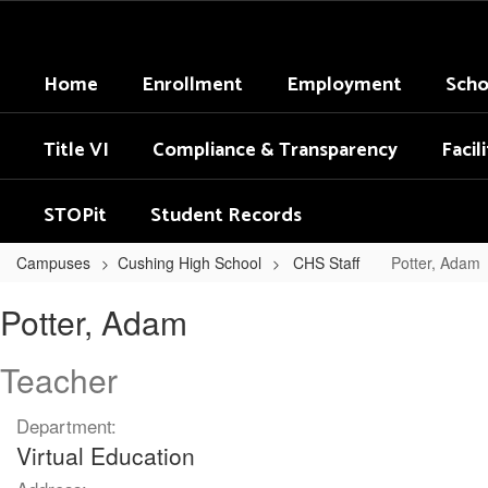
Skip
to
main
Home
Enrollment
Employment
Scho
content
Title VI
Compliance & Transparency
Facil
STOPit
Student Records
Campuses
Cushing High School
CHS Staff
Potter, Adam
Potter,
Potter, Adam
Adam
Teacher
Department:
Virtual Education