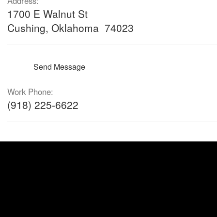
Address:
1700 E Walnut St
Cushing, Oklahoma 74023
Send Message
Work Phone:
(918) 225-6622