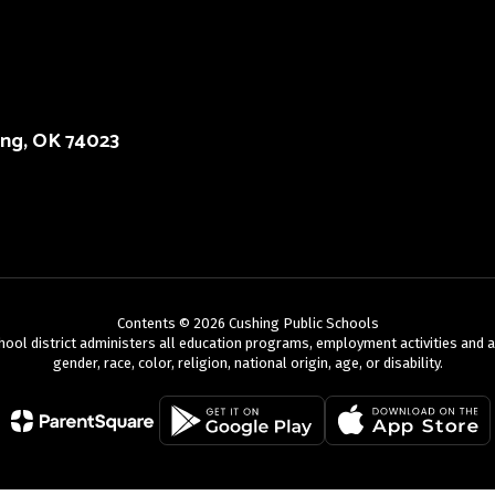
ing, OK 74023
Contents © 2026 Cushing Public Schools
chool district administers all education programs, employment activities and 
gender, race, color, religion, national origin, age, or disability.