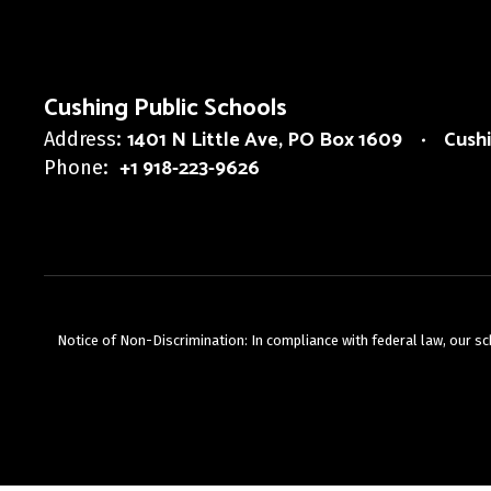
Cushing Public Schools
1401 N Little Ave
PO Box 1609
Cush
Address:
+1 918-223-9626
Phone:
Notice of Non-Discrimination: In compliance with federal law, our s