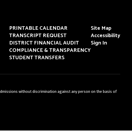
PRINTABLE CALENDAR
Site Map
TRANSCRIPT REQUEST
Accessibility
DISTRICT FINANCIAL AUDIT
Sign In
COMPLIANCE & TRANSPARENCY
STUDENT TRANSFERS
admissions without discrimination against any person on the basis of