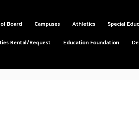
ol Board
Campuses
Athletics
Special Edu
ities Rental/Request
Education Foundation
De