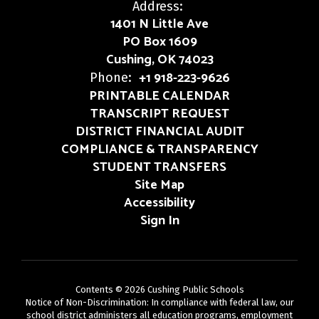
Address:
1401 N Little Ave
PO Box 1609
Cushing, OK 74023
+1 918-223-9626
Phone:
PRINTABLE CALENDAR
TRANSCRIPT REQUEST
DISTRICT FINANCIAL AUDIT
COMPLIANCE & TRANSPARENCY
STUDENT TRANSFERS
Site Map
Accessibility
Sign In
Contents © 2026 Cushing Public Schools
Notice of Non-Discrimination: In compliance with federal law, our
school district administers all education programs, employment