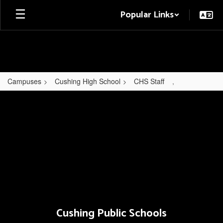
Skip
Popular Links
to
main
content
Campuses
Cushing High School
CHS Staff
,
,
Cushing Public Schools