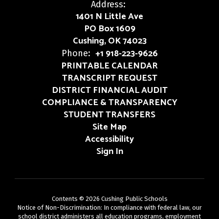
Address:
1401 N Little Ave
PO Box 1609
Cushing, OK 74023
+1 918-223-9626
Phone:
PRINTABLE CALENDAR
TRANSCRIPT REQUEST
DISTRICT FINANCIAL AUDIT
COMPLIANCE & TRANSPARENCY
STUDENT TRANSFERS
Site Map
Accessibility
Sign In
Contents © 2026 Cushing Public Schools
Notice of Non-Discrimination: In compliance with federal law, our
school district administers all education programs, employment