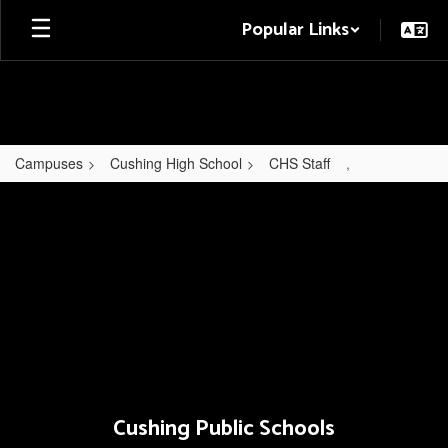
Skip
Popular Links
to
main
content
Campuses
Cushing High School
CHS Staff
,
,
Cushing Public Schools