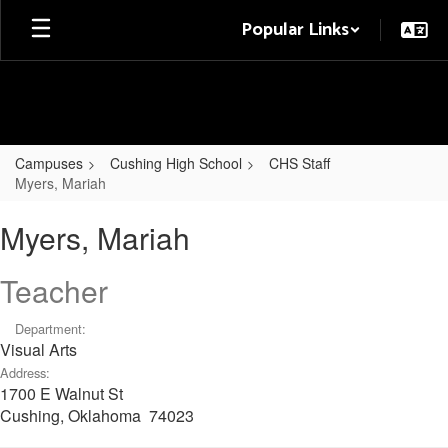
Skip
Popular Links
to
main
content
Campuses
Cushing High School
CHS Staff
Myers, Mariah
Myers,
Myers, Mariah
Mariah
Teacher
Department:
Visual Arts
Address:
1700 E Walnut St
Cushing, Oklahoma 74023