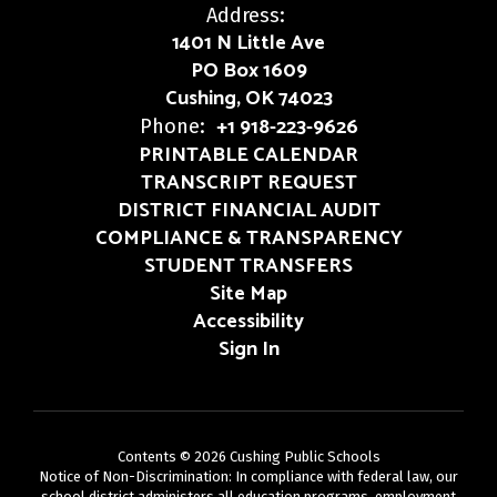
Address:
1401 N Little Ave
PO Box 1609
Cushing, OK 74023
+1 918-223-9626
Phone:
PRINTABLE CALENDAR
TRANSCRIPT REQUEST
DISTRICT FINANCIAL AUDIT
COMPLIANCE & TRANSPARENCY
STUDENT TRANSFERS
Site Map
Accessibility
Sign In
Contents © 2026 Cushing Public Schools
Notice of Non-Discrimination: In compliance with federal law, our
school district administers all education programs, employment