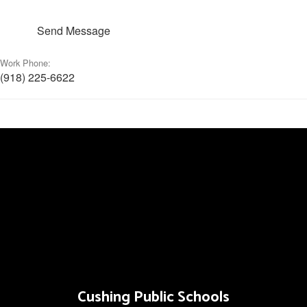
Send Message
Work Phone:
(918) 225-6622
Cushing Public Schools