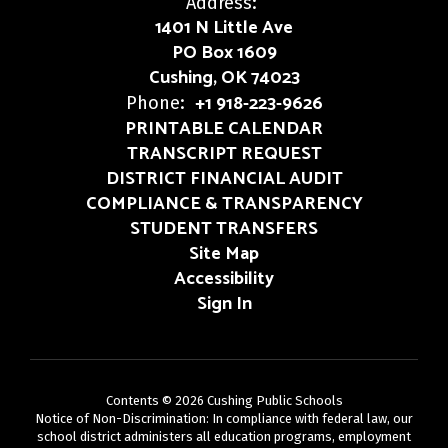
Address:
1401 N Little Ave
PO Box 1609
Cushing, OK 74023
+1 918-223-9626
Phone:
PRINTABLE CALENDAR
TRANSCRIPT REQUEST
DISTRICT FINANCIAL AUDIT
COMPLIANCE & TRANSPARENCY
STUDENT TRANSFERS
Site Map
Accessibility
Sign In
Contents © 2026 Cushing Public Schools
Notice of Non-Discrimination: In compliance with federal law, our
school district administers all education programs, employment