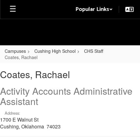
Skip
Popular Links
to
main
content
Campuses
Cushing High School
CHS Staff
Coates, Rachael
Coates,
Coates, Rachael
Rachael
Activity Accounts Administrative
Assistant
Address:
1700 E Walnut St
Cushing, Oklahoma 74023