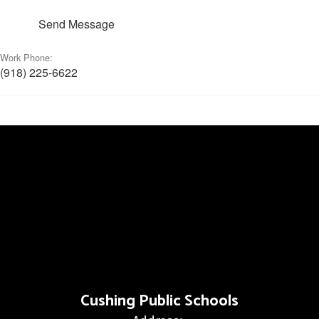
Send Message
Work Phone:
(918) 225-6622
Cushing Public Schools