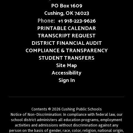
PO Box 1609
Cushing, OK 74023
+1 918-223-9626
Phone:
PRINTABLE CALENDAR
TRANSCRIPT REQUEST
DISTRICT FINANCIAL AUDIT
COMPLIANCE & TRANSPARENCY
STUDENT TRANSFERS
Site Map
Accessibility
Sign In
Contents © 2026 Cushing Public Schools
Notice of Non-Discrimination: In compliance with federal law, our
school district administers all education programs, employment
activities and admissions without discrimination against any
person on the basis of gender, race, color, religion, national origin,