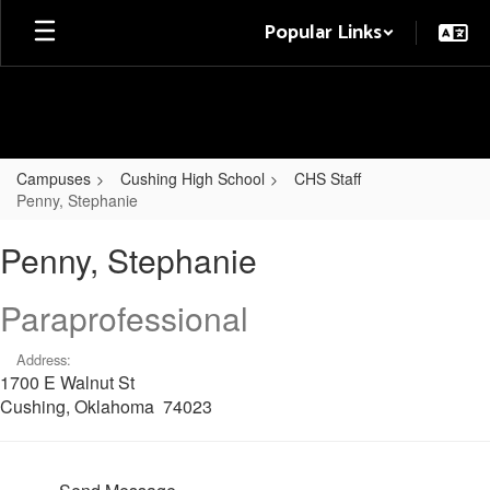
Skip
Popular Links
to
main
content
Campuses
Cushing High School
CHS Staff
Penny, Stephanie
Penny,
Penny, Stephanie
Stephanie
Paraprofessional
Address:
1700 E Walnut St
Cushing, Oklahoma 74023