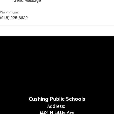
Send Message
Work Phone:
(918) 225-6622
Cushing Public Schools
Address:
1401 N Little Ave